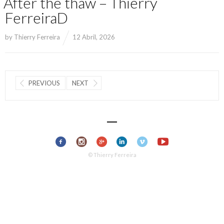
After the thaw – Thierry
FerreiraD
by
Thierry Ferreira
12 Abril, 2026
PREVIOUS
NEXT
© Thierry Ferreira