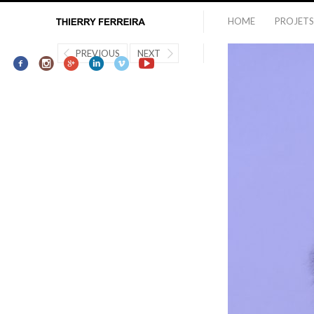
HOME
PROJETS
PREVIOUS
NEXT