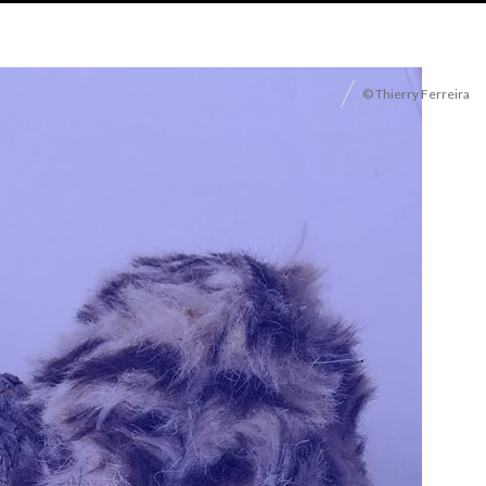
© Thierry Ferreira