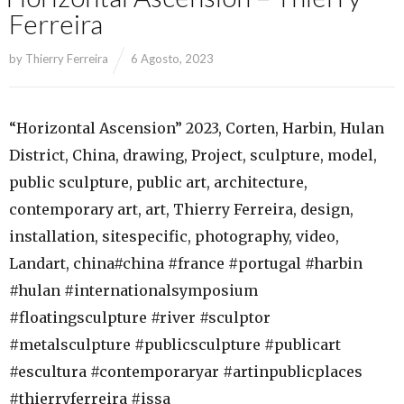
Ferreira
by
Thierry Ferreira
6 Agosto, 2023
“Horizontal Ascension” 2023, Corten, Harbin, Hulan
District, China, drawing, Project, sculpture, model,
public sculpture, public art, architecture,
contemporary art, art, Thierry Ferreira, design,
installation, sitespecific, photography, video,
Landart, china#china #france #portugal #harbin
#hulan #internationalsymposium
#floatingsculpture #river #sculptor
#metalsculpture #publicsculpture #publicart
#escultura #contemporaryar #artinpublicplaces
#thierryferreira #issa