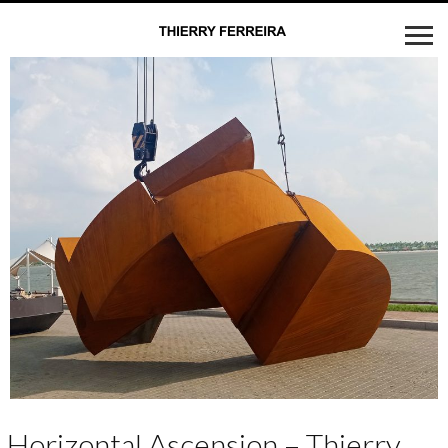
Horizontal Ascension – Thierry