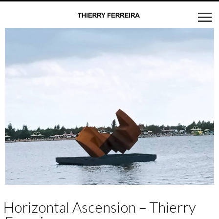
Horizontal Ascension – Thierry