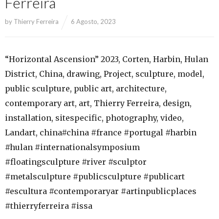
Ferreira
by
Thierry Ferreira
6 Agosto, 2023
“Horizontal Ascension” 2023, Corten, Harbin, Hulan
District, China, drawing, Project, sculpture, model,
public sculpture, public art, architecture,
contemporary art, art, Thierry Ferreira, design,
installation, sitespecific, photography, video,
Landart, china#china #france #portugal #harbin
#hulan #internationalsymposium
#floatingsculpture #river #sculptor
#metalsculpture #publicsculpture #publicart
#escultura #contemporaryar #artinpublicplaces
#thierryferreira #issa