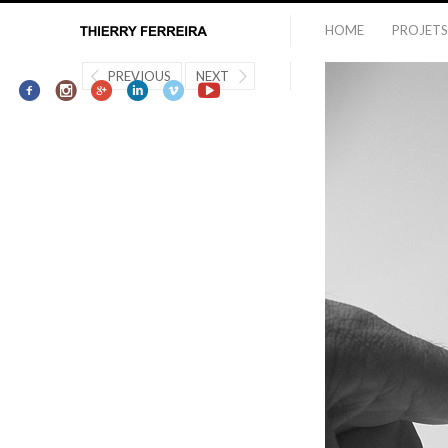
HOME
PROJETS
PREVIOUS
NEXT