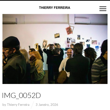
IMG_0052D
by
Thierry Ferreira
3 Janeiro, 2026