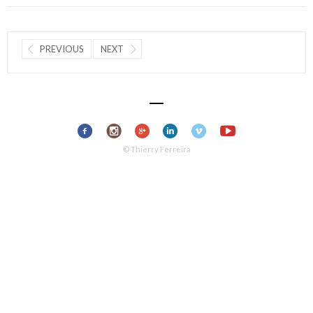
PREVIOUS
NEXT
© Thierry Ferreira