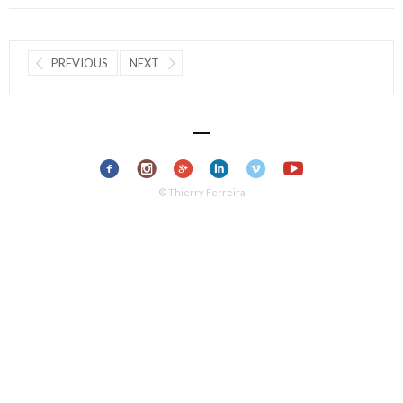
PREVIOUS
NEXT
© Thierry Ferreira