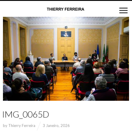
IMG_0065D
by
Thierry Ferreira
3 Janeiro, 2026