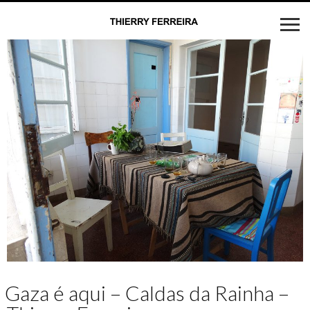
Gaza é aqui – Caldas da Rainha –