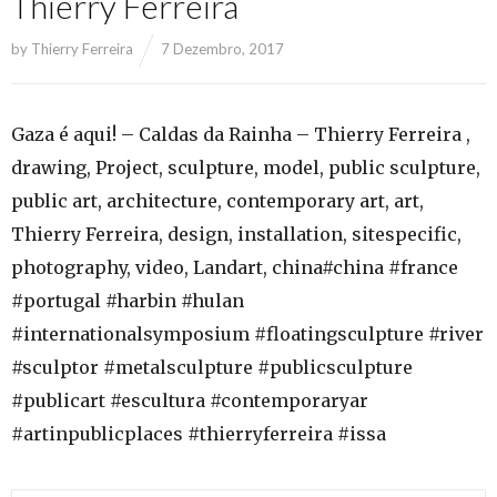
Thierry Ferreira
by
Thierry Ferreira
7 Dezembro, 2017
Gaza é aqui! – Caldas da Rainha – Thierry Ferreira ,
drawing, Project, sculpture, model, public sculpture,
public art, architecture, contemporary art, art,
Thierry Ferreira, design, installation, sitespecific,
photography, video, Landart, china#china #france
#portugal #harbin #hulan
#internationalsymposium #floatingsculpture #river
#sculptor #metalsculpture #publicsculpture
#publicart #escultura #contemporaryar
#artinpublicplaces #thierryferreira #issa