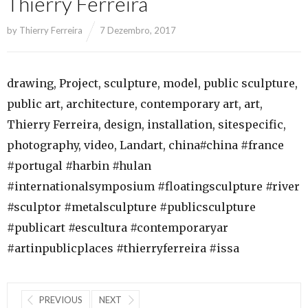
Thierry Ferreira
by
Thierry Ferreira
7 Dezembro, 2017
drawing, Project, sculpture, model, public sculpture,
public art, architecture, contemporary art, art,
Thierry Ferreira, design, installation, sitespecific,
photography, video, Landart, china#china #france
#portugal #harbin #hulan
#internationalsymposium #floatingsculpture #river
#sculptor #metalsculpture #publicsculpture
#publicart #escultura #contemporaryar
#artinpublicplaces #thierryferreira #issa
PREVIOUS
NEXT