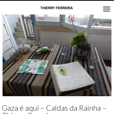
Gaza é aqui – Caldas da Rainha –