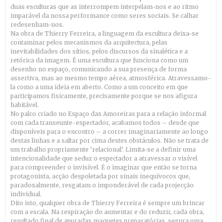
duas esculturas que as interrompem interpelam-nos e ao ritmo
imparável da nossa performance como seres sociais. Se calhar
redesenham-nos.
Na obra de Thierry Ferreira, a linguagem da escultura deixa-se
contaminar pelos mecanismos da arquitectura, pelas
inevitabilidades dos sítios, pelos discursos da sinalética e a
retórica da imagem. É uma escultura que funciona como um
desenho no espaço, comunicando a sua presença de forma
assertiva, mas ao mesmo tempo aérea, atmosférica. Atravessamo-
la como a uma ideia em aberto. Como a um conceito em que
participamos fisicamente, precisamente porque se nos afigura
habitável.
No palco criado no Espaço das Amoreiras para a relação informal
com cada transeunte-espectador, acabamos todos – desde que
disponíveis para o encontro – a correr imaginariamente ao longo
destas linhas e a saltar por cima destes obstáculos. Não se trata de
um trabalho propriamente ‘relacional’. Limita-se a definir uma
intencionalidade que seduz o espectador a atravessar o visível
para compreender o invisível. É o imaginar que então se torna
protagonista, acção despoletada por sinais inequívocos que,
paradoxalmente, resgatam o imponderável de cada projecção
individual.
Dito isto, qualquer obra de Thierry Ferreira é sempre um brincar
com a escala. Na respiração do aumentar e do reduzir, cada obra,
resultado final de apuradas maquetes preparatórias, segura uma