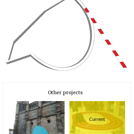
Other projects
Current