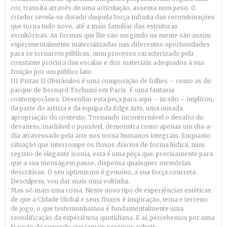
cor, transita através de uma articulação, assenta num peso. O
criador revela-se dotado daquela força infinita das recombinações
que torna tudo novo, até a mais familiar das estruturas
escultóricas. As formas que lhe vão surgindo na mente são assim
experimentalmente materializadas nas diferentes oportunidades
para se tornarem públicas, num processo caracterizado pela
constante procura das escalas e dos materiais adequados à sua
fruição por um público lato.
III Pistas II Obstáculos é uma composição de follies – como as do
parque de Bernard Tschumi em Paris. É uma fantasia
contemporânea. Desenhar esta peça para aqui – in situ – implicou,
da parte do artista e da equipa da Edge Arts, uma ousada
apropriação do contexto. Tornando incontornável o desafio do
devaneio, inadiável o possível, demonstra como apenas um dia-a-
dia atravessado pela arte nos torna humanos integrais. Enquanto
situação que interrompe os fluxos diários de forma lúdica, num
registo de elegante ironia, esta é uma peça que, precisamente para
que a sua mensagem passe, dispensa quaisquer memórias
descritivas. O seu optimismo é genuíno, a sua força concreta.
Desculpem, vou dar mais uma voltinha.
Mas só mais uma coisa. Neste novo tipo de experiências estéticas
de que a Cidade Global e seus fluxos é inspiração, tema e terreno
de jogo, o que testemunhamos é fundamentalmente uma
recodificação da experiência quotidiana. E aí, percebemos por uma
fracção de segundo que jamais seremos robots.