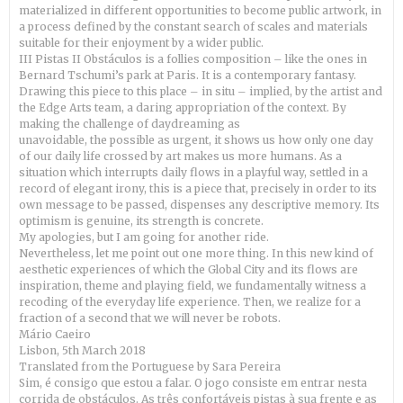
materialized in different opportunities to become public artwork, in
a process defined by the constant search of scales and materials
suitable for their enjoyment by a wider public.
III Pistas II Obstáculos is a follies composition – like the ones in
Bernard Tschumi’s park at Paris. It is a contemporary fantasy.
Drawing this piece to this place – in situ – implied, by the artist and
the Edge Arts team, a daring appropriation of the context. By
making the challenge of daydreaming as
unavoidable, the possible as urgent, it shows us how only one day
of our daily life crossed by art makes us more humans. As a
situation which interrupts daily flows in a playful way, settled in a
record of elegant irony, this is a piece that, precisely in order to its
own message to be passed, dispenses any descriptive memory. Its
optimism is genuine, its strength is concrete.
My apologies, but I am going for another ride.
Nevertheless, let me point out one more thing. In this new kind of
aesthetic experiences of which the Global City and its flows are
inspiration, theme and playing field, we fundamentally witness a
recoding of the everyday life experience. Then, we realize for a
fraction of a second that we will never be robots.
Mário Caeiro
Lisbon, 5th March 2018
Translated from the Portuguese by Sara Pereira
Sim, é consigo que estou a falar. O jogo consiste em entrar nesta
corrida de obstáculos. As três confortáveis pistas à sua frente e as