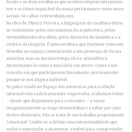
frente e as duas esculturas que as interrompem interpelam-
nos e ao ritmo imparável da nossa performance como seres
sociais. Se calhar redesenham-nos.
Na obra de Thierry Ferreira, a linguagem da escultura deixa-
se contaminar pelos mecanismos da arquitectura, pelas
inevitabilidades dos sítios, pelos discursos da sinalética e a
retórica da imagem. É uma escultura que funciona como um
desenho no espaço, comunicando a sua presença de forma
assertiva, mas ao mesmo tempo aérea, atmosférica.
Atravessamo-la como a uma ideia em aberto. Como a um
conceito em que participamos fisicamente, precisamente
porque se nos afigura habitável.
No palco criado no Espaço das Amoreiras para a relação
informal com cada transeunte-espectador, acabamos todos
– desde que disponíveis para o encontro – a correr
imaginariamente
ao longo
destas linhas e a saltar
por cima
destes obstáculos. Não se trata de um trabalho propriamente
‘relacional’. Limita-se a definir uma intencionalidade que
seduz o espectador a atravessar o visível para compreender