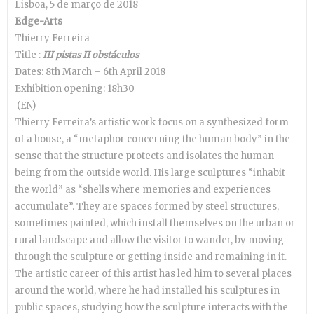
Lisboa, 5 de março de 2018
Edge-Arts
Thierry Ferreira
Title :
III pistas II obstáculos
Dates: 8th March – 6th April 2018
Exhibition opening: 18h30
(EN)
Thierry Ferreira’s artistic work focus on a synthesized form
of a house, a “metaphor concerning the human body” in the
sense that the structure protects and isolates the human
being from the outside world.
His
large sculptures “inhabit
the world” as “shells where memories and experiences
accumulate”. They are spaces formed by steel structures,
sometimes painted, which install themselves on the urban or
rural landscape and allow the visitor to wander, by moving
through the sculpture or getting inside and remaining in it.
The artistic career of this artist has led him to several places
around the world, where he had installed his sculptures in
public spaces, studying how the sculpture interacts with the