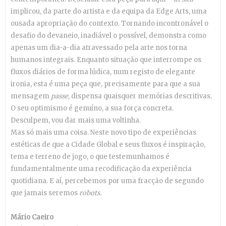
implicou, da parte do artista e da equipa da Edge Arts, uma
ousada apropriação do contexto. Tornando incontronável o
desafio do devaneio, inadiável o possível, demonstra como
apenas um dia-a-dia atravessado pela arte nos torna
humanos integrais. Enquanto situação que interrompe os
fluxos diários de forma lúdica, num registo de elegante
ironia, esta é uma peça que, precisamente para que a sua
mensagem
passe
, dispensa quaisquer memórias descritivas.
O seu optimismo é genuíno, a sua força concreta.
Desculpem, vou dar mais uma voltinha.
Mas só mais uma coisa. Neste novo tipo de experiências
estéticas de que a Cidade Global e seus fluxos é inspiração,
tema e terreno de jogo, o que testemunhamos é
fundamentalmente uma recodificação da experiência
quotidiana. E aí, percebemos por uma fracção de segundo
que jamais seremos
robots.
Mário Caeiro