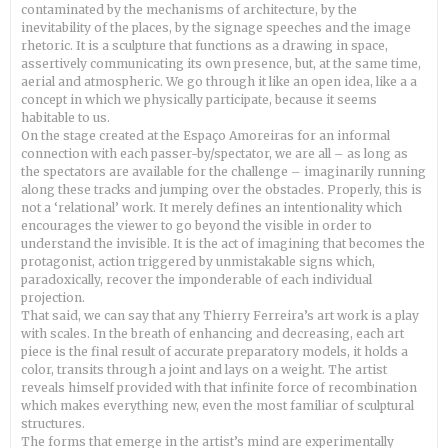
contaminated by the mechanisms of architecture, by the
inevitability of the places, by the signage speeches and the image
rhetoric. It is a sculpture that functions as a drawing in space,
assertively communicating its own presence, but, at the same time,
aerial and atmospheric. We go through it like an open idea, like a a
concept in which we physically participate, because it seems
habitable to us.
On the stage created at the Espaço Amoreiras for an informal
connection with each passer-by/spectator, we are all – as long as
the spectators are available for the challenge – imaginarily running
along these tracks and jumping over the obstacles. Properly, this is
not a ‘relational’ work. It merely defines an intentionality which
encourages the viewer to go beyond the visible in order to
understand the invisible. It is the act of imagining that becomes the
protagonist, action triggered by unmistakable signs which,
paradoxically, recover the imponderable of each individual
projection.
That said, we can say that any Thierry Ferreira’s art work is a play
with scales. In the breath of enhancing and decreasing, each art
piece is the final result of accurate preparatory models, it holds a
color, transits through a joint and lays on a weight. The artist
reveals himself provided with that infinite force of recombination
which makes everything new, even the most familiar of sculptural
structures.
The forms that emerge in the artist’s mind are experimentally