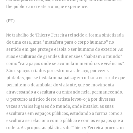
the public can create a unique experience.
(PT)
No trabalho de Thierry Ferreira reincide a forma sintetizada
de uma casa, uma “metáfora para o corpo humano” no
sentido em que protege e isola o ser humano do exterior. As
suas esculturas de grandes dimensões “habitam o mundo”
como “carapaças onde se acumulam memórias e vivências”.
São espaços criados por estruturas de aço, por vezes
pintadas, que se instalam na paisagem urbana ou rural e que
permitem o deambular do visitante, que se movimenta
atravessando a escultura ou entrando nela, permanecendo.
O percurso artístico deste artista levou-o já por diversas
vezes a vários lugares do mundo, onde instalou a
s suas
esculturas em espaços públicos, estudando a forma como a
escultura se relaciona com o público e com os espaços que a
rodeia. As propostas plásticas de Thierry Ferreira procuram