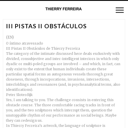
III PISTAS II OBSTÁCULOS
(EN)
O íntimo atravessado
III Pistas II Obstáculos de Thierry Ferreira
The category of the intimate discussed here deals exclusively with
divided, consubjective and inter-intelligent interiors in which only
dyadic or multi-poled groups are involved – and which, in fact, can
only exist to the extent that human individuals create these
particular spatial forms as autogenous vessels thorough great
closeness, through incorporations, invasions, intersections,
interfoldings and resonances (and, in psychoanalytical terms, also
identifications).
Peter Sloterdijk
Yes, I am talking to you. The challenge consists in entering this
obstacle course. The three comfortable racing tracks in front of
you, and the two sculptures which interrupt them, question the
unstoppable rhythm of our performance as social beings. Maybe
they can redesign us.
In Thierry Ferreira’s artwork, the language of sculpture is