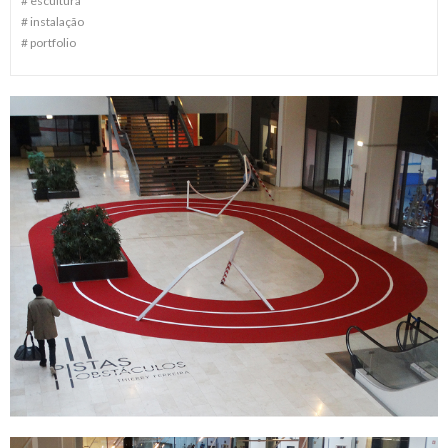
#
escultura
#
instalação
#
portfolio