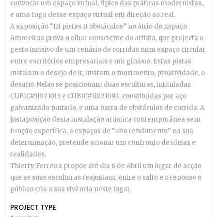
convocar um espaço virtual, típico das práticas modernistas,
e uma fuga desse espaço virtual em direção ao real.
A exposição “III pistas II obstáculos” no átrio do Espaço
Amoreiras prova o olhar consciente do artista, que projecta o
gesto incisivo de um cenário de corridas num espaço circular
entre escritórios empresariais e um ginásio. Estas pistas
instalam o desejo de ir, invitam o movimento, proatividade, o
desafio. Nelas se posicionam duas esculturas, intituladas
CUBIC#51021013 e CUBIC#51021092, constituídas por aço
galvanizado pintado, e uma barra de obstáculos de corrida. A
justaposição desta instalação artística contemporânea sem
função específica, a espaços de “alto rendimento” na sua
determinação, pretende acionar um confronto de ideias e
realidades.
Thierry Ferreira propõe até dia 6 de Abril um lugar de acção
que as suas esculturas reajustam, entre o salto e o repouso o
público cria a sua vivência neste lugar.
PROJECT TYPE