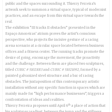
public and the spaces surrounding it. Thierry Ferreira’s
artwork seek to summon a virtual space, typical of modernist
practices, and an escape from this virtual space towards the
real.
The exhibition “III tracks II obstacles” presented in the
Espaço Amoreiras’ atrium proves the artist’s conscious
perspective, who projects the incisive gesture of a racing
arena scenario at a circular space located between business
offices and a fitness center. The running tracks promote the
desire of going, encourage the movement, the proactivity
and the challenge. Between them are placed two sculptures,
titled
CUBIC # 51021013
and
CUBIC # 51021092
, formed by a
painted galvanized steel structure and a bar of racing
obstacles. The juxtaposition of this contemporary artistic
installation without any specific function in spaces which are
mainly made for “high performance businesses”, triggers a
confrontation of ideas and realities.
th
Thierry Ferreira proposes until April 6
a place of action that
his sculptures readjust, between the jump and the stillness,