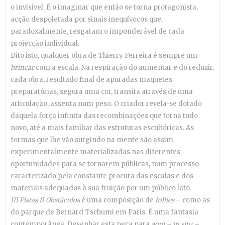
o invisível. É o imaginar que então se torna protagonista,
acção despoletada por sinais inequívocos que,
paradoxalmente, resgatam o imponderável de cada
projecção individual.
Dito isto, qualquer obra de Thierry Ferreira é sempre um
brincar
com a escala. Na respiração do aumentar e do reduzir,
cada obra, resultado final de apuradas maquetes
preparatórias, segura uma cor, transita através de uma
articulação, assenta num peso. O criador revela-se dotado
daquela força infinita das recombinações que torna tudo
novo, até a mais familiar das estruturas escultóricas. As
formas que lhe vão surgindo na mente são assim
experimentalmente materializadas nas diferentes
oportunidades para se tornarem públicas, num processo
caracterizado pela constante procura das escalas e dos
materiais adequados à sua fruição por um público lato.
III Pistas II Obstáculos
é uma composição de
follies
– como as
do parque de Bernard Tschumi em Paris. É uma fantasia
contemporânea. Desenhar esta peça para
aqui – in situ –