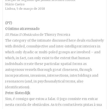
Mário Caeiro
Lisboa, 5 de março de 2018
(PT)
O íntimo atravessado
III Pistas II Obstáculos
de Thierry Ferreira
The category of the intimate discussed here deals exclusively
with divided, consubjective and inter-intelligent interiors in
which only dyadic or multi-poled groups are involved – and
which, in fact, can only exist to the extent that human
individuals create these particular spatial forms as
autogenous vessels thorough great closeness, through
incorporations, invasions, intersections, interfoldings and
resonances (and, in psychoanalytical terms, also
identifications).
Peter Sloterdijk
Sim, é consigo que estou a falar. O jogo consiste em entrar
nesta corrida de obstáculos. As três confortáveis pistas à sua