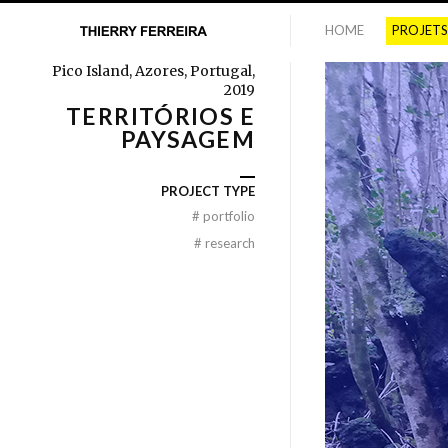
HOME
PROJETS
Pico Island, Azores, Portugal,
2019
TERRITÓRIOS E
PAYSAGEM
PROJECT TYPE
#
portfolio
#
research