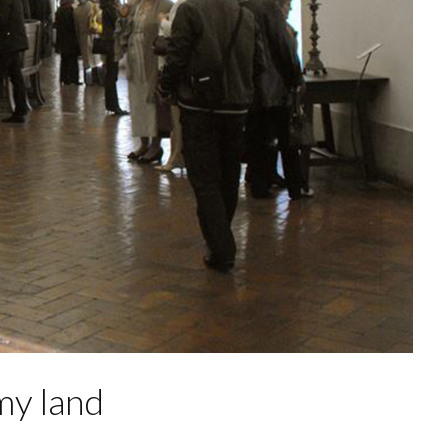
my land