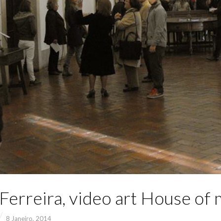
Ferreira, video art House of 
8 Janeiro, 2014