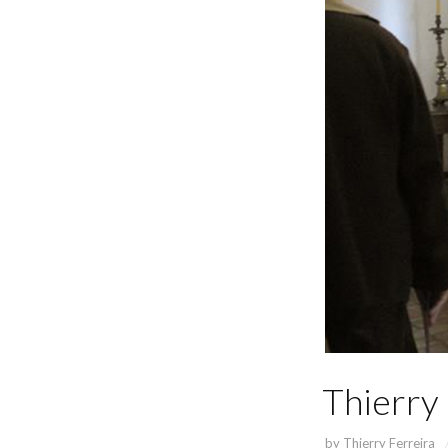
Thierry 
by
Thierry Ferreira