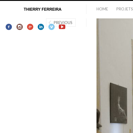
HOME
PROJETS
PREVIOUS