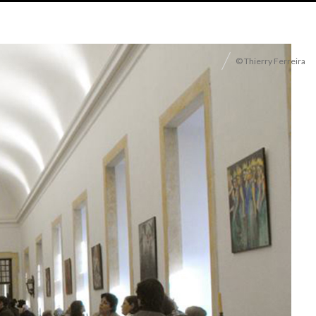
© Thierry Ferreira