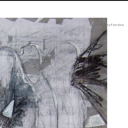
© Thierry Ferreira