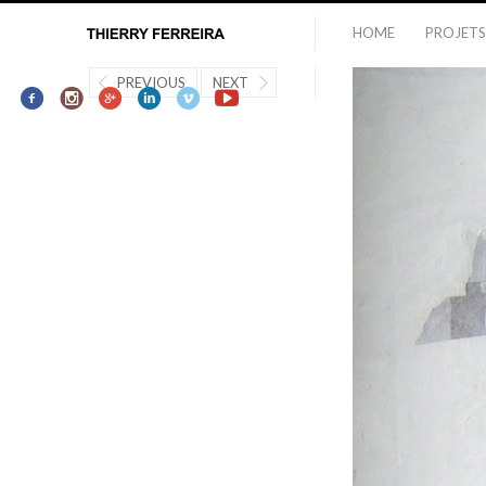
HOME
PROJETS
PREVIOUS
NEXT