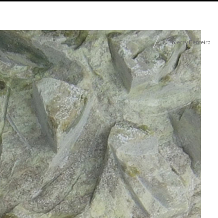
© Thierry Ferreira