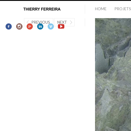
HOME
PROJETS
PREVIOUS
NEXT