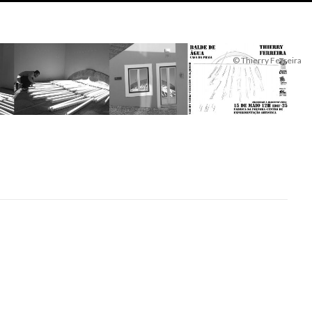
© Thierry Ferreira