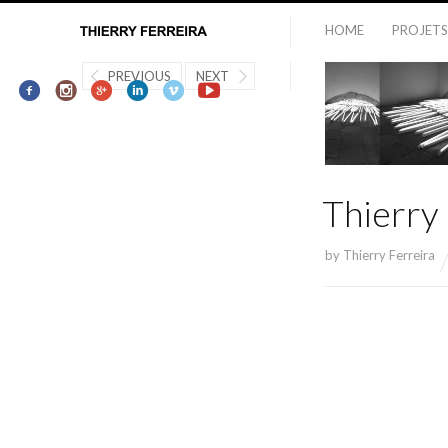
HOME
PROJETS
PREVIOUS
NEXT
Thierry
by
Thierry Ferreira