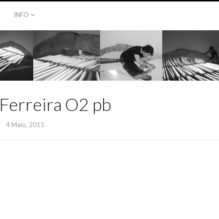
INFO
 Ferreira O2 pb
4 Maio, 2015