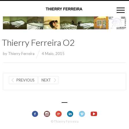
Thierry Ferreira O2
by
Thierry Ferreira
4 Maio, 2015
PREVIOUS
NEXT
© Thierry Ferreira