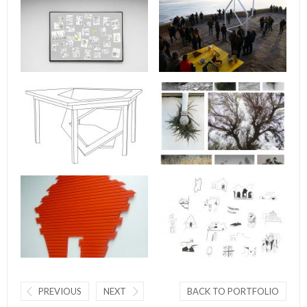
PREVIOUS
NEXT
BACK TO PORTFOLIO