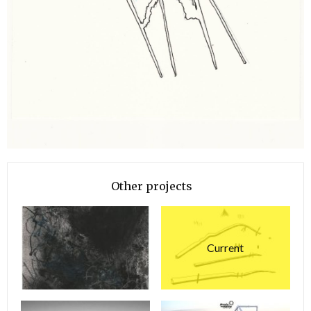
Other projects
Current