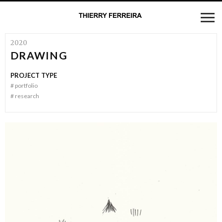
2020
DRAWING
PROJECT TYPE
#
portfolio
#
research