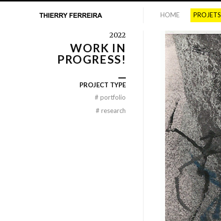
HOME
PROJETS
2022
WORK IN
PROGRESS!
PROJECT TYPE
#
portfolio
#
research