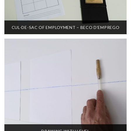
CUL-DE-SAC OF EMPLOYMENT – BECO D’EMPREGO