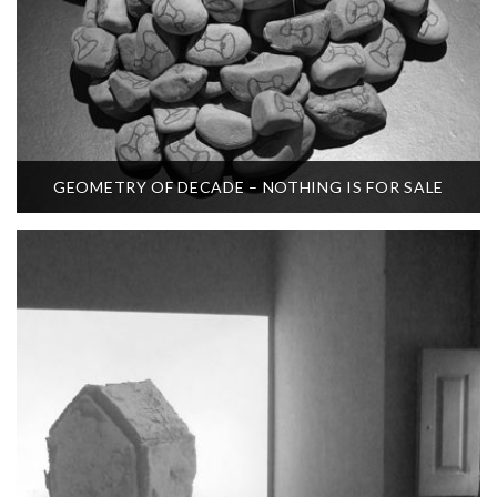
GEOMETRY OF DECADE – NOTHING IS FOR SALE