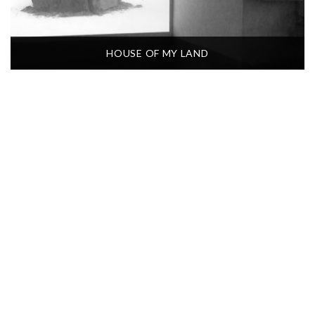
HOUSE OF MY LAND
QUEM SOU? QUI SUIS-JE?