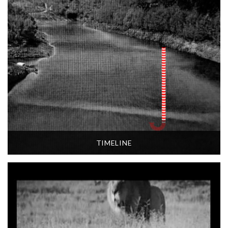
TIMELINE