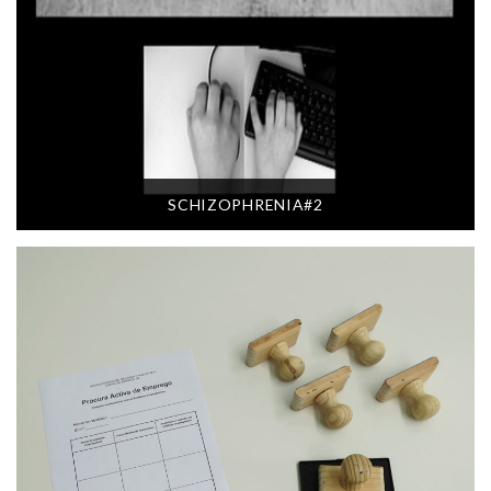
SCHIZOPHRENIA#2