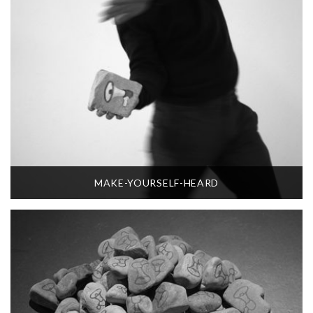
MAKE-YOURSELF-HEARD