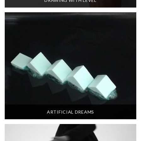
DRAWING WITH LEVEL
ARTIFICIAL DREAMS