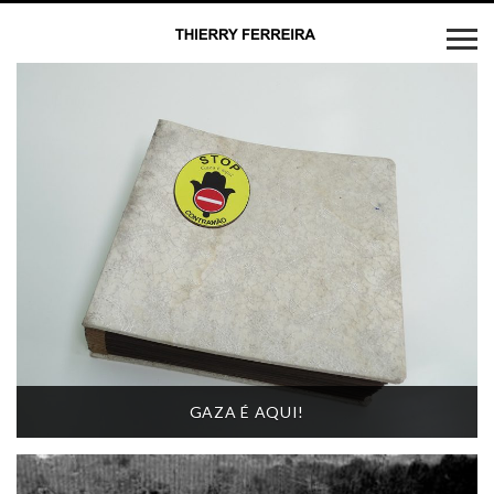
GAZA É AQUI!